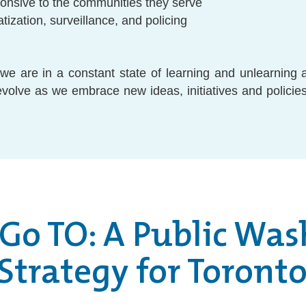
ponsive to the communities they serve
atization, surveillance, and policing
e are in a constant state of learning and unlearning 
 evolve as we embrace new ideas, initiatives and policies
 Go TO: A Public Wa
Strategy for Toront