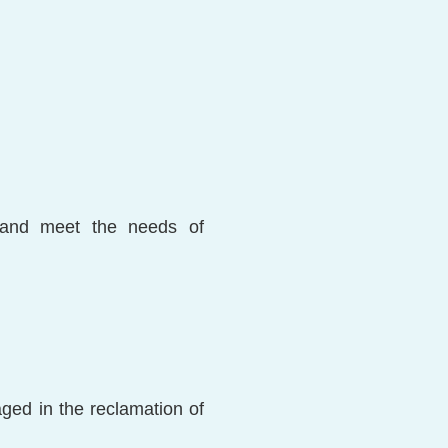
, and meet the needs of
aged in the reclamation of