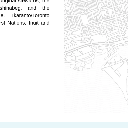
original stewards, the
shinabeg, and the
e. Tkaranto/Toronto
st Nations, Inuit and