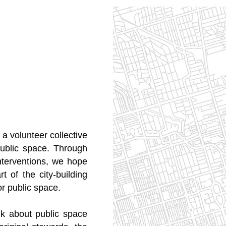
a volunteer collective
ublic space. Through
interventions, we hope
 of the city-building
or public space.
lk about public space