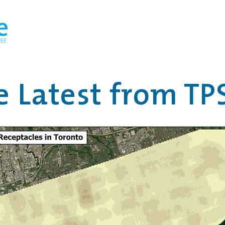
Home
About
TO the Loo! Design Competiti
e Latest from TP