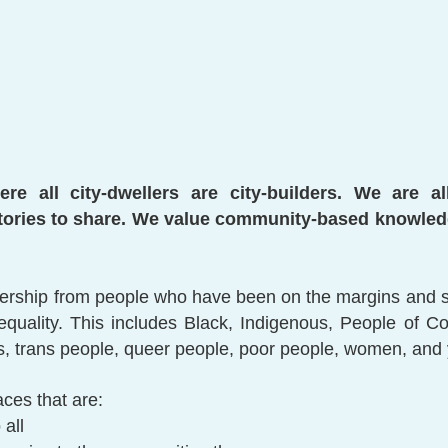
re all city-dwellers are city-builders. We are a
ories to share. We value community-based knowledg
ership from people who have been on the margins and sid
nequality. This includes Black, Indigenous, People of C
nts, trans people, queer people, poor people, women, and
ces that are:
 all