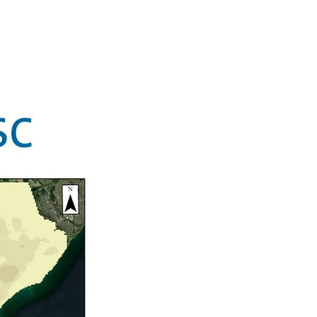
on
Projects
Media
Contact
SC