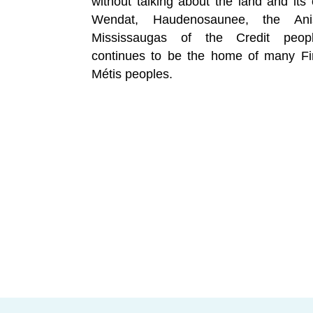
without talking about the land and its 
Wendat, Haudenosaunee, the Ani
Mississaugas of the Credit peopl
continues to be the home of many Fir
Métis peoples.