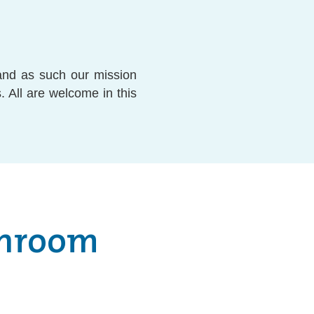
and as such our mission
. All are welcome in this
shroom
o