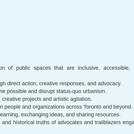
n
ion of public spaces that are inclusive, accessible
gh direct action, creative responses, and advocacy.
he possible and disrupt status-quo urbanism.
 creative projects and artistic agitation.
n people and organizations across Toronto and beyond.
 learning, exchanging ideas, and sharing resources.
and historical truths of advocates and trailblazers eng