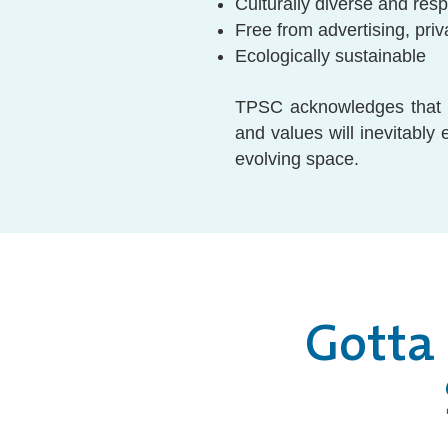
Culturally diverse and res
Free from advertising, priv
Ecologically sustainable
TPSC acknowledges that w
and values will inevitably
evolving space.
Gotta