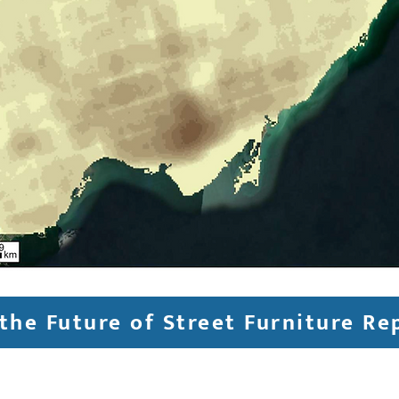
the Future of Street Furniture Re