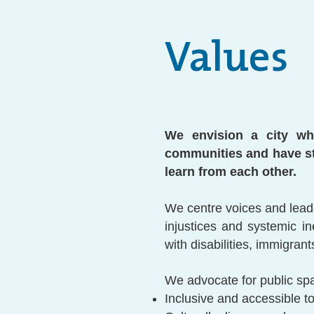
Values
We envision a city whe
communities and have st
learn from each other.
We centre voices and lead
injustices and systemic i
with disabilities, immigra
We advocate for public spa
Inclusive and accessible to