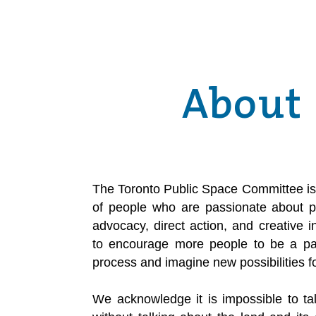
About
The Toronto Public Space Committee is 
of people who are passionate about p
advocacy, direct action, and creative 
to encourage more people to be a part
process and imagine new possibilities f
We acknowledge it is impossible to ta