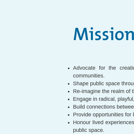
Missio
Advocate for the creat
communities.
Shape public space throu
Re-imagine the realm of t
Engage in radical, playful,
Build connections betwee
Provide opportunities for
Honour lived experiences 
public space.