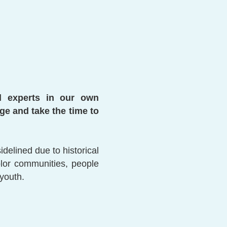
ll experts in our own
e and take the time to
elined due to historical
olor communities, people
 youth.