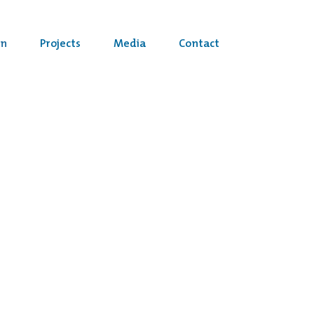
on
Projects
Media
Contact