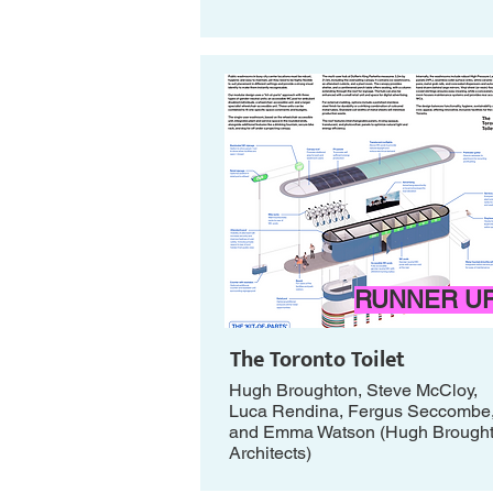
RUNNER U
The Toronto Toilet
Hugh Broughton, Steve McCloy,
Luca Rendina, Fergus Seccombe
and Emma Watson (Hugh Brough
Architects)