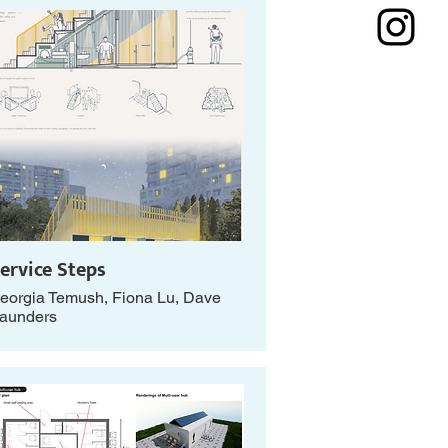
ervice Steps
eorgia Temush, Fiona Lu, Dave
aunders