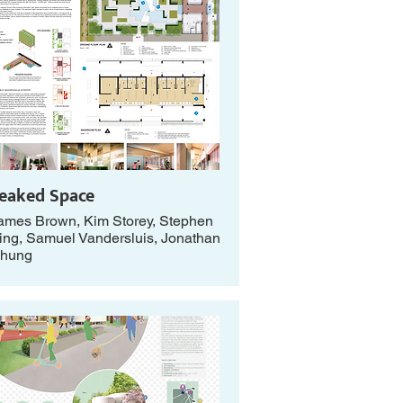
eaked Space
ames Brown, Kim Storey, Stephen
ing, Samuel Vandersluis, Jonathan
hung