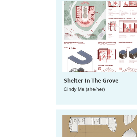
Shelter In The Grove
Cindy Ma (she/her)