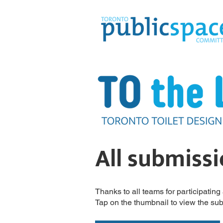
All submiss
Thanks to all teams for participatin
Tap on the thumbnail to view the su