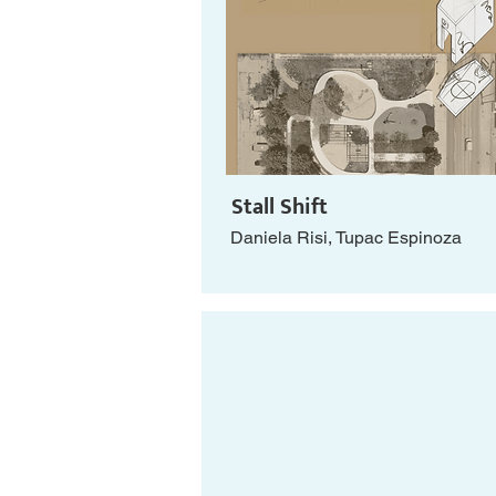
Stall Shift
Daniela Risi, Tupac Espinoza