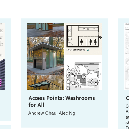
E
Access Points: Washrooms
O
for All
C
B
Andrew Chau, Alec Ng
a
s
D