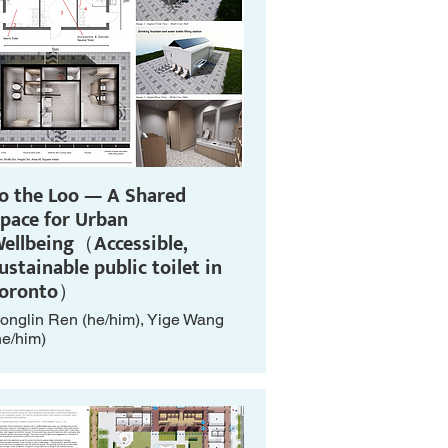
o the Loo — A Shared
pace for Urban
ellbeing（Accessible,
ustainable public toilet in
Toronto）
onglin Ren (he/him), Yige Wang
he/him)