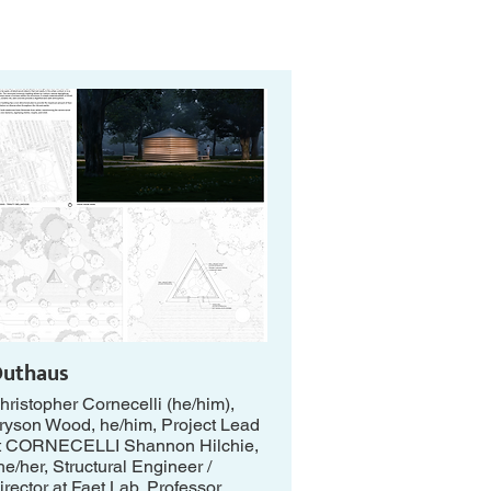
uthaus
hristopher Cornecelli (he/him),
ryson Wood, he/him, Project Lead
t CORNECELLI Shannon Hilchie,
he/her, Structural Engineer /
irector at Faet Lab, Professor