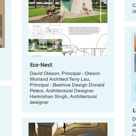
C
(
Eco-Nest
David Oleson, Principal - Oleson
Worland Architect Terry Lau,
Principal - Beehive Design Donald
Peters, Architectural Designer
Harkrishan Singh, Architectural
designer
L
D
J
K