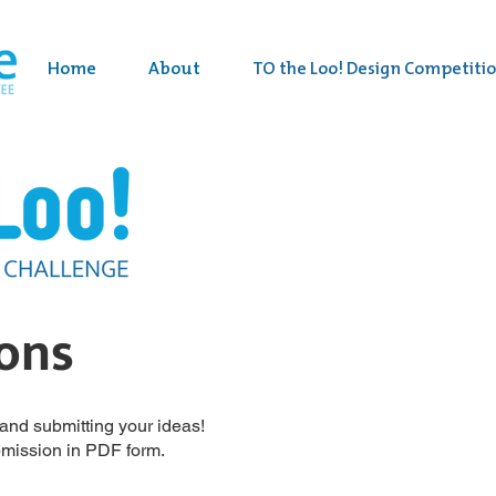
Home
About
TO the Loo! Design Competiti
ions
g and submitting your ideas!
bmission in PDF form.