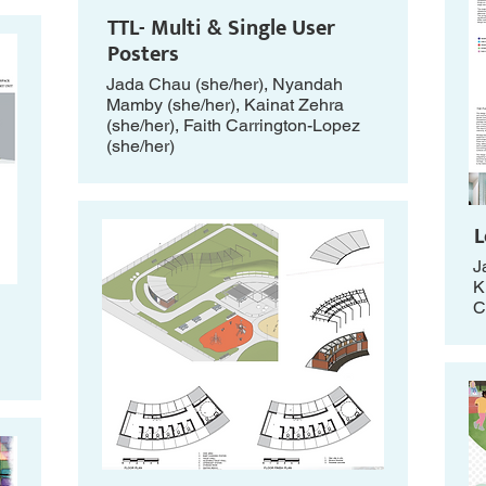
TTL- Multi & Single User
Posters
Jada Chau (she/her), Nyandah
Mamby (she/her), Kainat Zehra
(she/her), Faith Carrington-Lopez
(she/her)
L
J
K
C