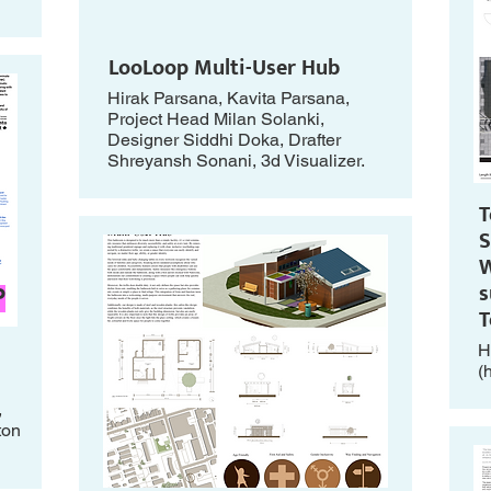
LooLoop Multi-User Hub
Hirak Parsana, Kavita Parsana,
Project Head Milan Solanki,
Designer Siddhi Doka, Drafter
Shreyansh Sonani, 3d Visualizer.
T
S
W
s
P
H
(
,
ton