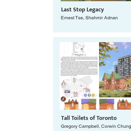
Last Stop Legacy
Ernest Tse, Shahmir Adnan
Tall Toilets of Toronto
Gregory Campbell, Corwin Chun