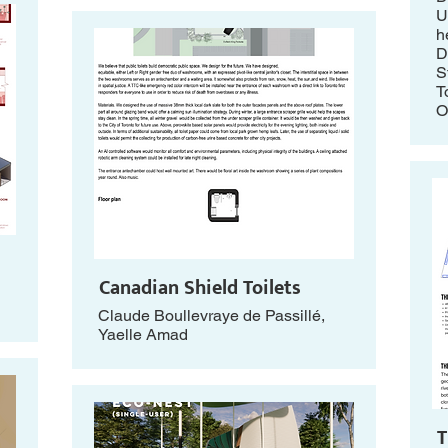
U
h
D
S
T
O
Canadian Shield Toilets
Claude Boullevraye de Passillé,
Yaelle Amad
T