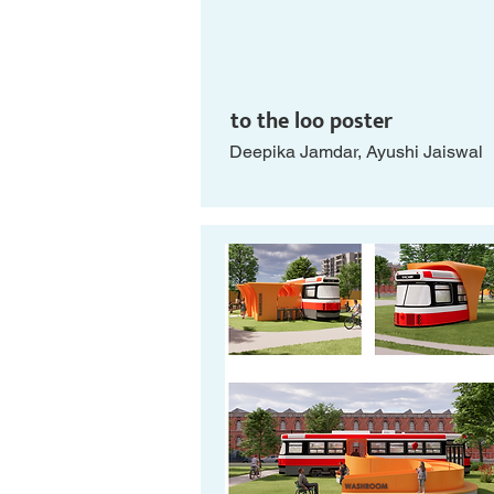
to the loo poster
Deepika Jamdar, Ayushi Jaiswal