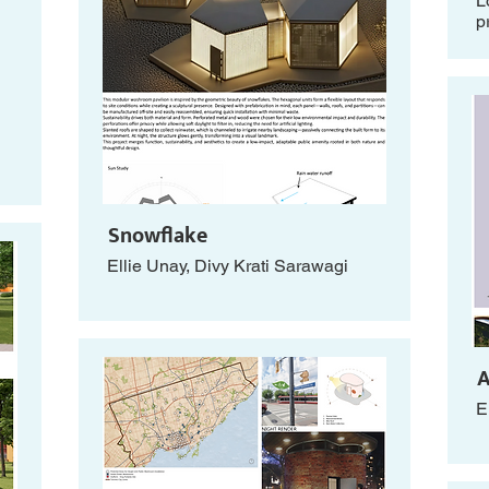
L
p
Snowflake
Ellie Unay, Divy Krati Sarawagi
A
E