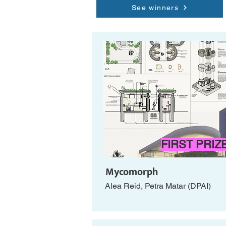
See winners
FIRST PRIZ
Mycomorph
Alea Reid, Petra Matar (DPAI)