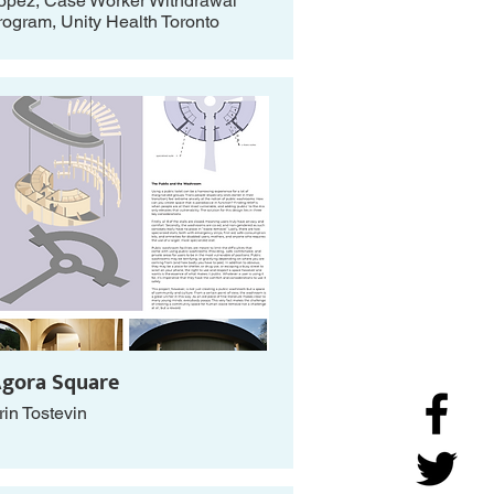
opez, Case Worker Withdrawal
rogram, Unity Health Toronto
gora Square
rin Tostevin