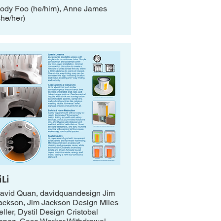
ody Foo (he/him), Anne James
she/her)
iLi
avid Quan, davidquandesign Jim
ackson, Jim Jackson Design Miles
eller, Dystil Design Cristobal