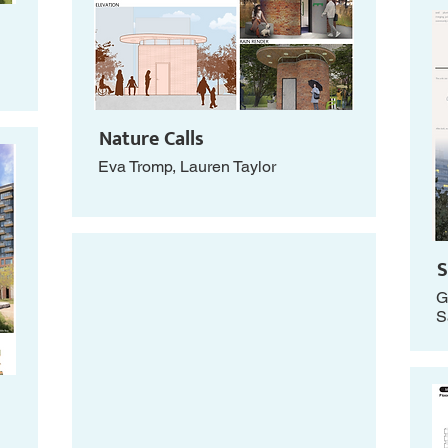
Nature Calls
Eva Tromp, Lauren Taylor
S
G
S
g