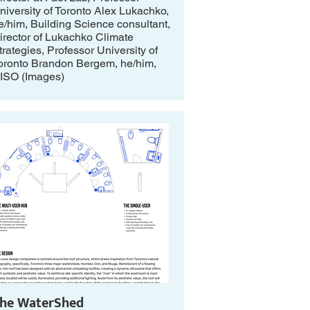
niversity of Toronto Alex Lukachko,
e/him, Building Science consultant,
irector of Lukachko Climate
trategies, Professor University of
oronto Brandon Bergem, he/him,
ISO (Images)
he WaterShed