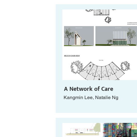
A Network of Care
Kangmin Lee, Natalie Ng