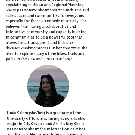
specializing in Urban and Regional Planning.
She is passionate about creating inclusive and
safe spaces and communities for everyone,
especially for those vulnerable in society.
She
believes that having a collaborative and
interactive community and capacity building
in communities to be a powerful tool that
allows for a transparent and inclusive
decision-making process. In her free time, she
likes to explore many of the hikes, trails and
parks in the GTA and Ontario at large.
Linda Salem (she/her) is a graduate of the
University of Toronto, having done a double
major in City Studies and Art History. She is
passionate about the intersection of cities
and the arts. Her interests lie in striving to