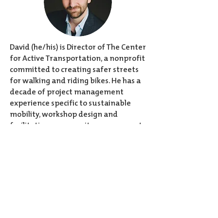
David (he/his) is Director of The Center
for Active Transportation, a nonprofit
committed to creating safer streets
for walking and riding bikes. He has a
decade of project management
experience specific to sustainable
mobility, workshop design and
facilitation, community engagement,
and inclusive public spaces. As a
founding member of Open Streets
TO, David played a key role in the
creation of Canada’s largest free
outdoor recreational program that
temporarily opens streets to people
by closing them to cars. Trained as an
actor, David firmly believes listening is