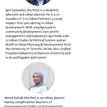
Igor Samardzic (he/him) is a disability
advocate and urban planner. He is a co-
founder of
S+G Urban Partners
, a social
impact firm specializing in urban
development. With a background in
community development, non-profit
management, and evaluation. Igor holds a BA
in Urban Studies & Political Science and an
MScPl in Urban Planning & Development from
the University of Toronto. He has also studied
Program Evaluation at Ryerson University and
is an avid kayaker and runner.
Merve Kolcak (she/her)
is an urban planner
having completed her Master’s of
Environmental Studies at York University