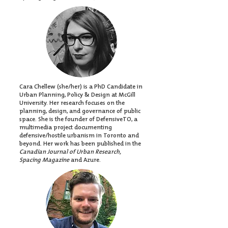
Cara Chellew (she/her) is a PhD Candidate in
Urban Planning, Policy & Design at McGill
University. Her research focuses on the
planning, design, and governance of public
space. She is the founder of DefensiveTO, a
multimedia project documenting
defensive/hostile urbanism in Toronto and
beyond. Her work has been published in the
Canadian Journal of Urban Research,
Spacing Magazine
and Azure.