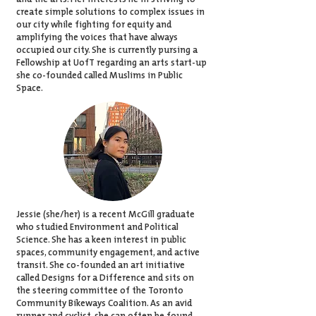
create simple solutions to complex issues in
our city while fighting for equity and
amplifying the voices that have always
occupied our city. She is currently pursing a
Fellowship at UofT regarding an arts start-up
she co-founded called
Muslims in Public
Space
.
Jessie (she/her) is a recent McGill graduate
who studied Environment and Political
Science. She has a keen interest in public
spaces, community engagement, and active
transit. She co-founded an art initiative
called Designs for a Difference and sits on
the steering committee of the Toronto
Community Bikeways Coalition. As an avid
runner and cyclist, she can often be found