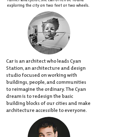
exploring the city on two feet or two wheels.
Car is an architect who leads Cyan
Station, an architecture and design
studio focused on working with
buildings, people, and communities
to reimagine the ordinary. The Cyan
dream is to redesign the basic
building blocks of our cities and make
architecture accessible to everyone.