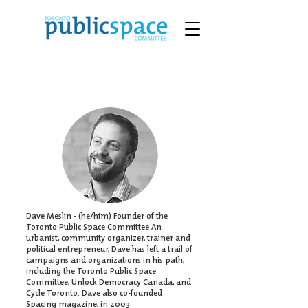
Dave Meslin - (he/him) Founder of the
Toronto Public Space Committee An
urbanist, community organizer, trainer and
political entrepreneur, Dave has left a trail of
campaigns and organizations in his path,
including the Toronto Public Space
Committee,
Unlock Democracy Canada
, and
Cycle Toronto. Dave also co-founded
Spacing magazine, in 2003.