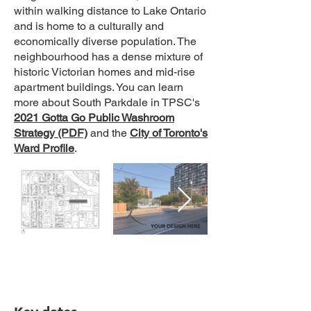
within walking distance to Lake Ontario
and is home to a culturally and
economically diverse population. The
neighbourhood has a dense mixture of
historic Victorian homes and mid-rise
apartment buildings. You can learn
more about South Parkdale in TPSC's
2021 Gotta Go Public Washroom
Strategy (PDF)
and the
City of Toronto's
Ward Profile
.