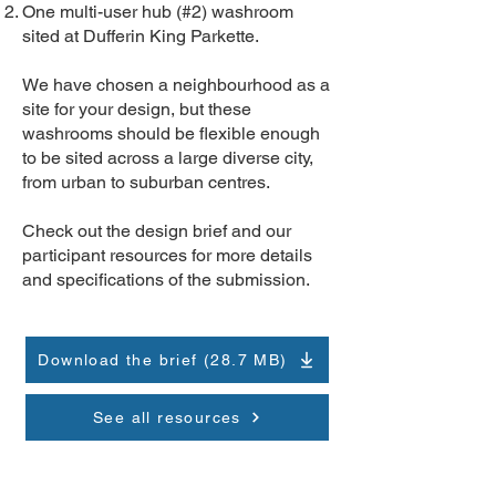
One multi-user hub (#2) washroom
sited at Dufferin King Parkette.
We have chosen a neighbourhood as a
site for your design, but these
washrooms should be flexible enough
to be sited across a large diverse city,
from urban to suburban centres.
Check out the design brief and our
participant resources for more details
and specifications of the submission.
Download the brief (28.7 MB)
See all resources