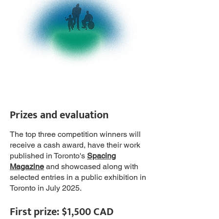
Prizes and evaluation
The top three competition winners will
receive a cash award, have their work
published in Toronto's
Spacing
Magazine
and showcased along with
selected entries in a public exhibition in
Toronto in July 2025.
First prize:
$1,500 CAD