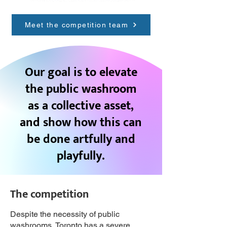
Meet the competition team
Our goal is to elevate
the public washroom
as a collective asset,
and show how this can
be done artfully and
playfully.
The competition
Despite the necessity of public
washrooms, Toronto has a severe