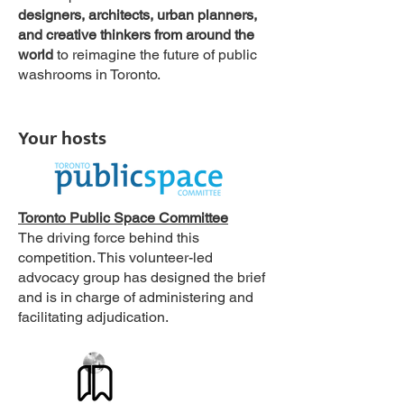
designers, architects, urban planners,
and creative thinkers from around the
world
to reimagine the future of public
washrooms in Toronto.
Your hosts
Toronto Public Space Committee
The driving force behind this
competition. This volunteer-led
advocacy group has designed the brief
and is in charge of administering and
facilitating adjudication.