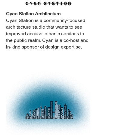
Cyan Station Architecture
Cyan Station is a community-focused
architecture studio that wants to see
improved access to basic services in
the public realm. Cyan is a co-host and
in-kind sponsor of design expertise.