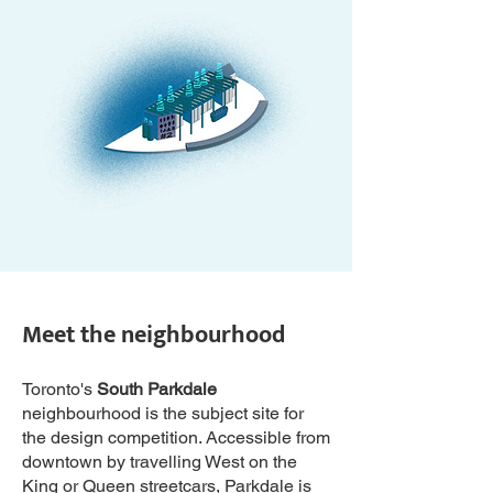
Meet the neighbourhood
Toronto's
South Parkdale
neighbourhood is the subject site for
the design competition. Accessible from
downtown by travelling West on the
King or Queen streetcars, Parkdale is