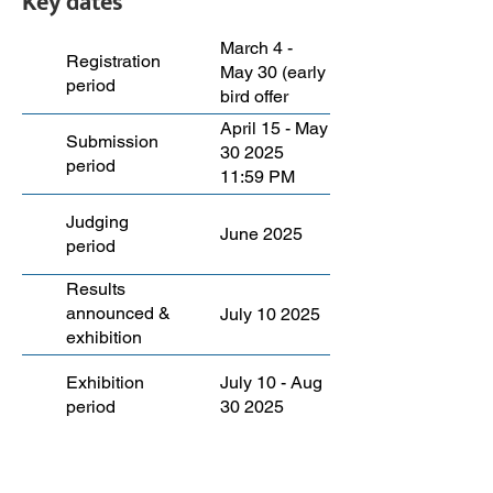
Key dates
March 4 -
Registration
May 30 (early
period
bird offer
ends March
April 15 - May
Submission
27)
30 2025
period
11:59 PM
EST
Judging
June 2025
period
Results
announced &
July 10 2025
exhibition
launch
Exhibition
July 10 - Aug
period
30 2025