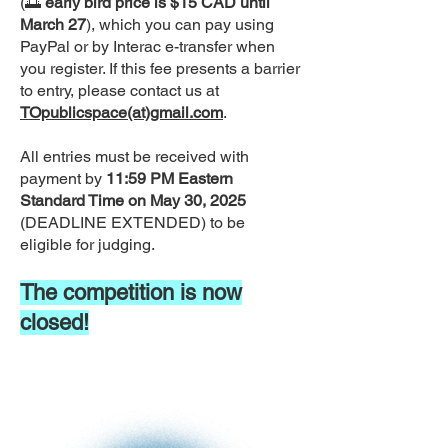
(🌅
early bird price is $15 CAD until
March 27
), which you can pay using
PayPal or by Interac e-transfer when
you register. If this fee presents a barrier
to entry, please contact us at
TOpublicspace(at)gmail.com
.
All entries must be received with
payment by
11:59 PM Eastern
Standard Time on May 30, 2025
(DEADLINE EXTENDED) to be
eligible for judging.
The competition is now
closed!
DEADLINE
to
EXTENDED
MAY 30