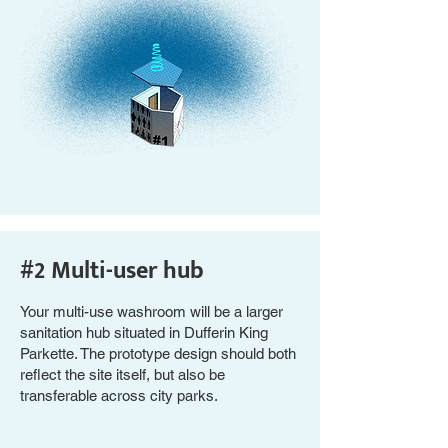
#2 Multi-user hub
Your multi-use washroom will be a larger
sanitation hub situated in Dufferin King
Parkette. The prototype design should both
reflect the site itself, but also be
transferable across city parks.