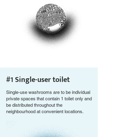
#1 Single-user toilet
Single-use washrooms are to be individual
private spaces that contain 1 toilet only and
be distributed throughout the
neighbourhood at convenient locations.​