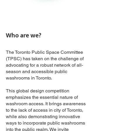
Who are we?
The Toronto Public Space Committee
(TPSC) has taken on the challenge of
advocating for a robust network of all-
season and accessible public
washrooms in Toronto.
This global design competition
emphasizes the essential nature of
washroom access. It brings awareness
to the lack of access in city of Toronto,
while also demonstrating innovative
ways to incorporate public washrooms
into the public realm.​ We invite