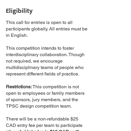
Eligibility
This call for entries is open to all
participants globally. All entries must be
in English.
This competition intends to foster
interdisciplinary collaboration. Though
not required, we encourage
multidisciplinary teams of people who
represent different fields of practice.
Restrictions:
This competition is not
open to employees or family members
of sponsors, jury members, and the
TPSC design competition team.
There will be a non-refundable $25
CAD entry fee per team to participate