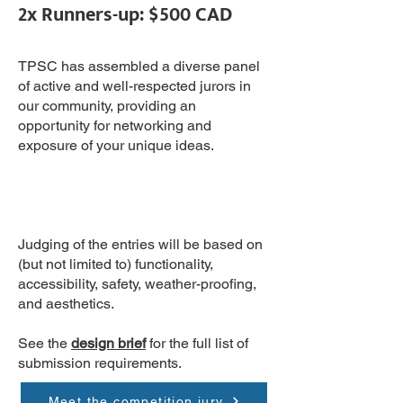
2x Runners-up: $500 CAD
TPSC has assembled a diverse panel
of active and well-respected jurors in
our community, providing an
opportunity for networking and
exposure of your unique ideas.
Judging of the entries will be based on
(but not limited to) functionality,
accessibility, safety, weather-proofing,
and aesthetics.
See the
design brief
for the full list of
submission requirements.
Meet the competition jury