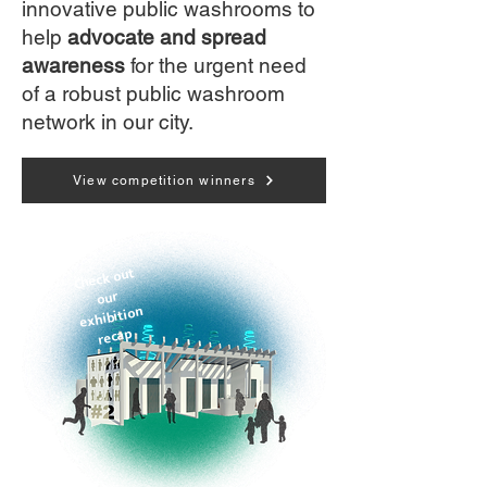
innovative public washrooms to
help
advocate and spread
awareness
for the urgent need
of a robust public washroom
network in our city.
View competition winners
Check out
our
exhibition
recap