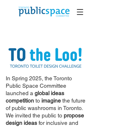
In Spring 2025, the Toronto
Public Space Committee
launched a
global ideas
competition
to
imagine
the future
of public washrooms in Toronto.
We invited the public to
propose
design ideas
for inclusive and