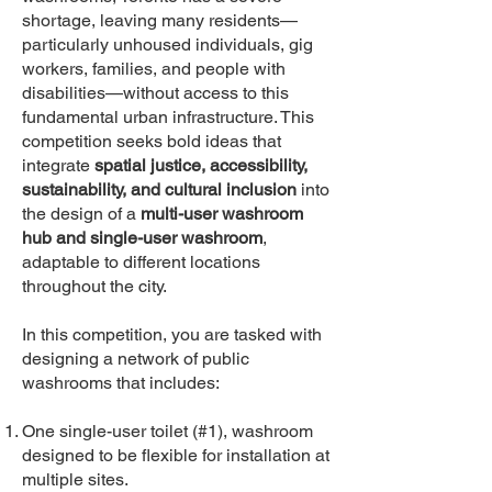
shortage, leaving many residents—
particularly unhoused individuals, gig
workers, families, and people with
disabilities—without access to this
fundamental urban infrastructure. This
competition seeks bold ideas that
integrate
spatial justice, accessibility,
sustainability, and cultural inclusion
into
the design of a
multi-user washroom
hub and single-user washroom
,
adaptable to different locations
throughout the city.
In this competition, you are tasked with
designing a network of public
washrooms that includes:
One single-user toilet (#1), washroom
designed to be flexible for installation at
multiple sites.